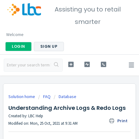
Assisting you to retail
smarter
Welcome
LOGIN
SIGN UP
Solution home
FAQ
Database
Understanding Archive Logs & Redo Logs
Created by: LBC Help
Print
Modified on: Mon, 25 Oct, 2021 at 9:31 AM