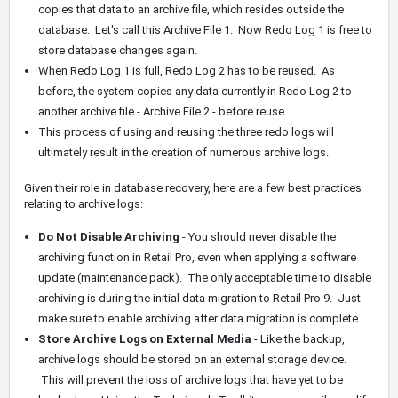
copies that data to an archive file, which resides outside the
database. Let's call this Archive File 1. Now Redo Log 1 is free to
store database changes again.
When Redo Log 1 is full, Redo Log 2 has to be reused. As
before, the system copies any data currently in Redo Log 2 to
another archive file - Archive File 2 - before reuse.
This process of using and reusing the three redo logs will
ultimately result in the creation of numerous archive logs.
Given their role in database recovery, here are a few best practices
relating to archive logs:
Do Not Disable Archiving
- You should never disable the
archiving function in Retail Pro, even when applying a software
update (maintenance pack). The only acceptable time to disable
archiving is during the initial data migration to Retail Pro 9. Just
make sure to enable archiving after data migration is complete.
Store Archive Logs on External Media
- Like the backup,
archive logs should be stored on an external storage device.
This will prevent the loss of archive logs that have yet to be