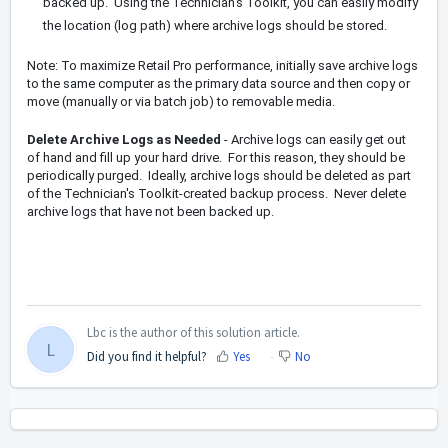
backed up. Using the Technician's Toolkit, you can easily modify
the location (log path) where archive logs should be stored.
Note: To maximize Retail Pro performance, initially save archive logs
to the same computer as the primary data source and then copy or
move (manually or via batch job) to removable media.
Delete Archive Logs as Needed
- Archive logs can easily get out
of hand and fill up your hard drive. For this reason, they should be
periodically purged. Ideally, archive logs should be deleted as part
of the Technician's Toolkit-created backup process. Never delete
archive logs that have not been backed up.
Lbc is the author of this solution article.
L
Did you find it helpful?
Yes
No