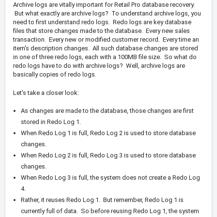
Archive logs are vitally important for Retail Pro database recovery.
But what exactly are archive logs? To understand archive logs, you
need to first understand redo logs. Redo logs are key database
files that store changes made to the database. Every new sales
transaction. Every new or modified customer record. Every time an
item's description changes. All such database changes are stored
in one of three redo logs, each with a 100MB file size. So what do
redo logs have to do with archive logs? Well, archive logs are
basically copies of redo logs.
Let's take a closer look:
As changes are made to the database, those changes are first
stored in Redo Log 1.
When Redo Log 1 is full, Redo Log 2 is used to store database
changes.
When Redo Log 2 is full, Redo Log 3 is used to store database
changes.
When Redo Log 3 is full, the system does not create a Redo Log
4.
Rather, it reuses Redo Log 1. But remember, Redo Log 1 is
currently full of data. So before reusing Redo Log 1, the system